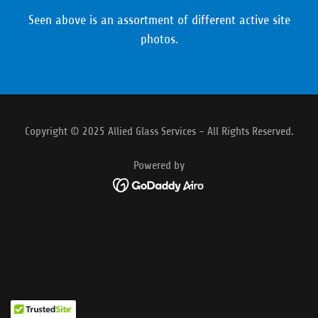
Seen above is an assortment of different active site
photos.
Copyright © 2025 Allied Glass Services - All Rights Reserved.
Powered by