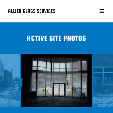
ALLIED GLASS SERVICES
ACTIVE SITE PHOTOS